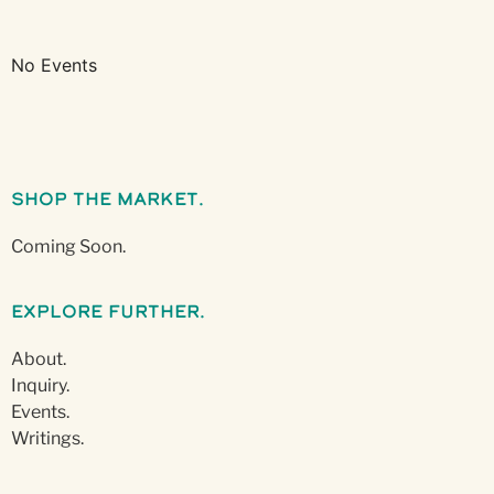
No Events
Shop The Market.
Coming Soon.
Explore Further.
About.
Inquiry.
Events.
Writings.