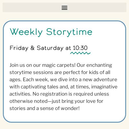
Weekly Storytime
Friday & Saturday at
10:30
Join us on our magic carpets! Our enchanting
storytime sessions are perfect for kids of all
ages. Each week, we dive into a new adventure
with captivating tales and, at times, imaginative
activities. No registration is required unless
otherwise noted—just bring your love for
stories and a sense of wonder!