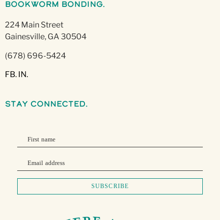
Bookworm Bonding.
224 Main Street
Gainesville, GA 30504
(678) 696-5424
FB.
IN.
stay connected.
First name
Email address
SUBSCRIBE