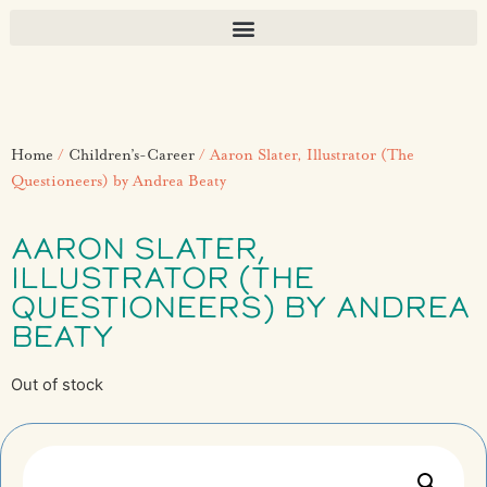
Home
/
Children’s-Career
/ Aaron Slater, Illustrator (The
Questioneers) by Andrea Beaty
AARON SLATER,
ILLUSTRATOR (THE
QUESTIONEERS) BY ANDREA
BEATY
Out of stock