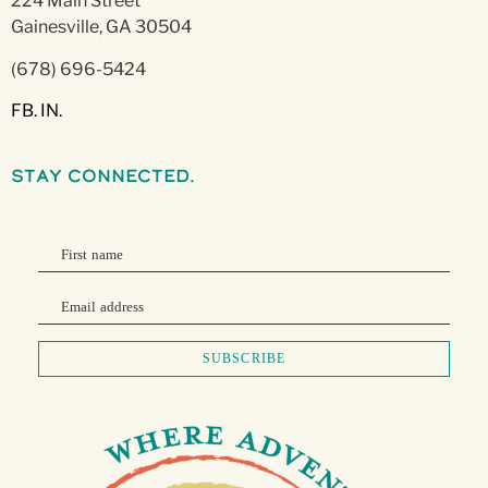
224 Main Street
Gainesville, GA 30504
(678) 696-5424
FB.
IN.
stay connected.
First name
Email address
SUBSCRIBE