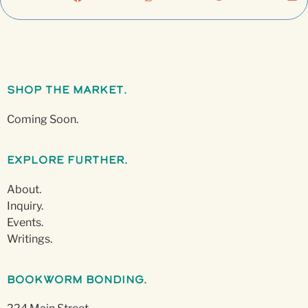
Shop The Market.
Coming Soon.
Explore Further.
About.
Inquiry.
Events.
Writings.
Bookworm Bonding.