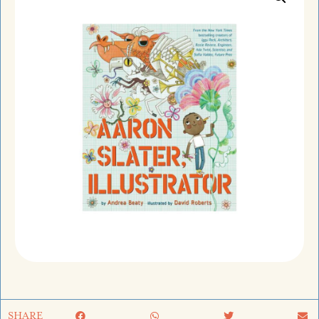
SHARE