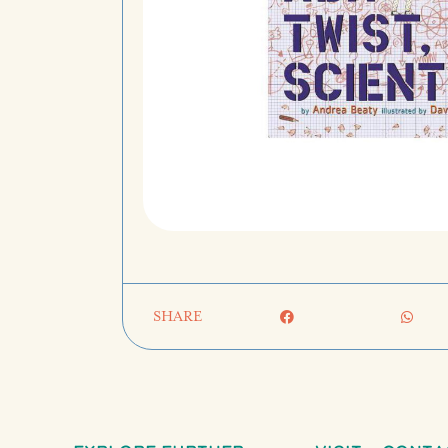
SHARE