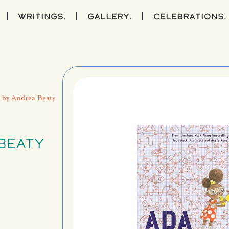
writings.
gallery.
celebrations.
) by Andrea Beaty
BEATY