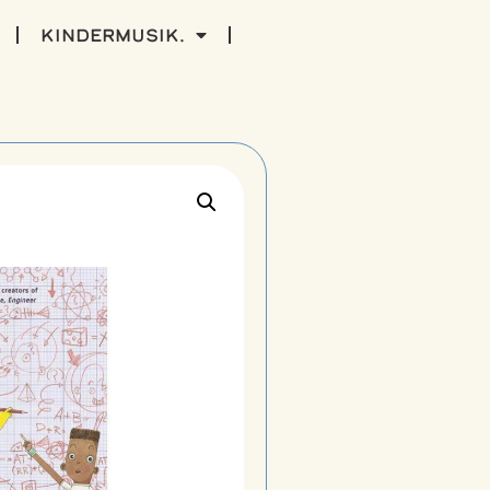
kindermusik.