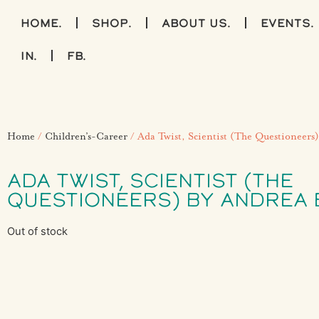
home.
shop.
about us.
events.
IN.
FB.
Home
/
Children’s-Career
/ Ada Twist, Scientist (The Questioneers
ADA TWIST, SCIENTIST (THE
QUESTIONEERS) BY ANDREA 
Out of stock