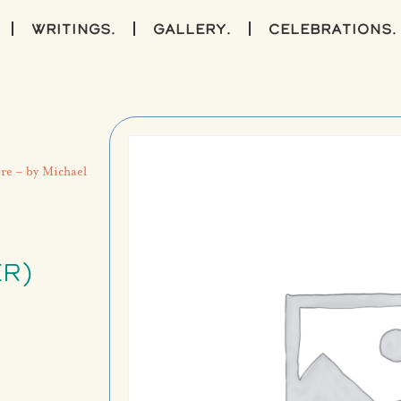
writings.
gallery.
celebrations.
re – by Michael
R)