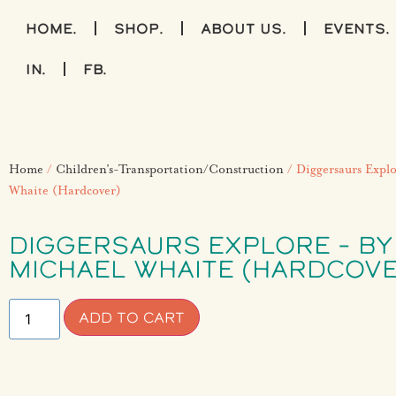
home.
shop.
about us.
events.
IN.
FB.
Home
/
Children’s-Transportation/Construction
/ Diggersaurs Explo
Whaite (Hardcover)
DIGGERSAURS EXPLORE – BY
MICHAEL WHAITE (HARDCOVE
ADD TO CART