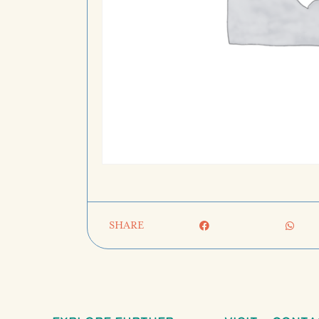
SHARE