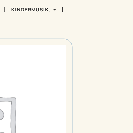
kindermusik.