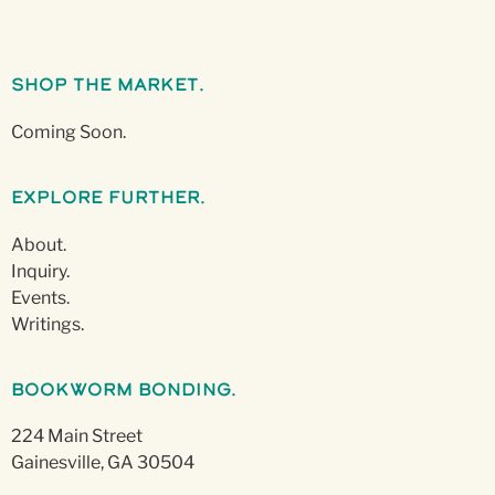
Shop The Market.
Coming Soon.
Explore Further.
About.
Inquiry.
Events.
Writings.
Bookworm Bonding.
224 Main Street
Gainesville, GA 30504