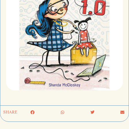
SHARE