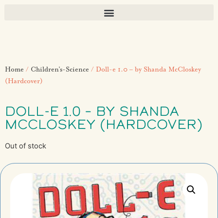
Home
/
Children’s-Science
/ Doll-e 1.0 – by Shanda McCloskey
(Hardcover)
DOLL-E 1.0 – BY SHANDA
MCCLOSKEY (HARDCOVER)
Out of stock