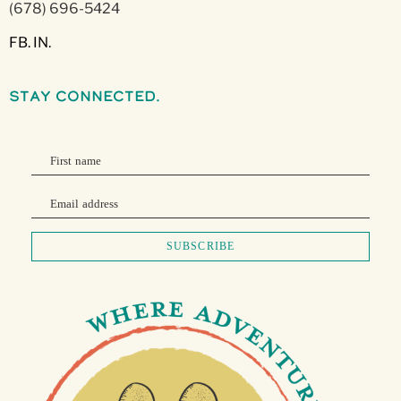
(678) 696-5424
FB.
IN.
stay connected.
First name
Email address
SUBSCRIBE