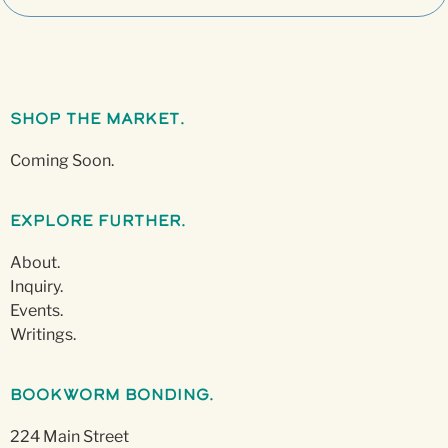
Shop The Market.
Coming Soon.
Explore Further.
About.
Inquiry.
Events.
Writings.
Bookworm Bonding.
224 Main Street