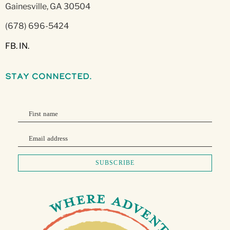
Gainesville, GA 30504
(678) 696-5424
FB.
IN.
stay connected.
First name
Email address
SUBSCRIBE