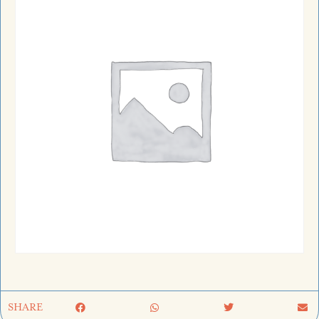
SHARE