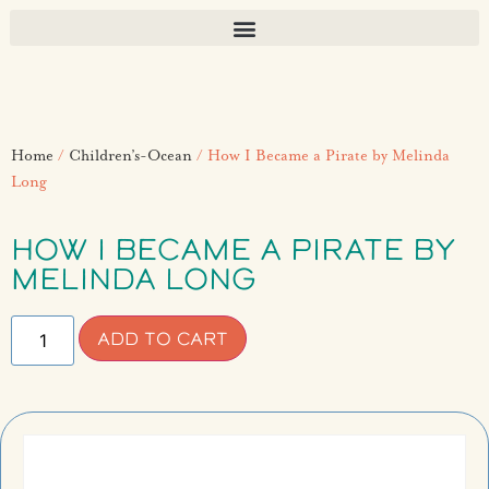
Home
/
Children’s-Ocean
/ How I Became a Pirate by Melinda
Long
HOW I BECAME A PIRATE BY
MELINDA LONG
ADD TO CART