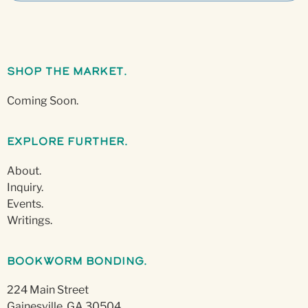
Shop The Market.
Coming Soon.
Explore Further.
About.
Inquiry.
Events.
Writings.
Bookworm Bonding.
224 Main Street
Gainesville, GA 30504