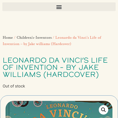
Home
/
Children’s-Inventors
/ Leonardo da Vinci’s Life of
Invention – by Jake williams (Hardcover)
LEONARDO DA VINCI’S LIFE
OF INVENTION – BY JAKE
WILLIAMS (HARDCOVER)
Out of stock