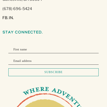
(678) 696-5424
FB.
IN.
stay connected.
First name
Email address
SUBSCRIBE