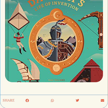
SHARE