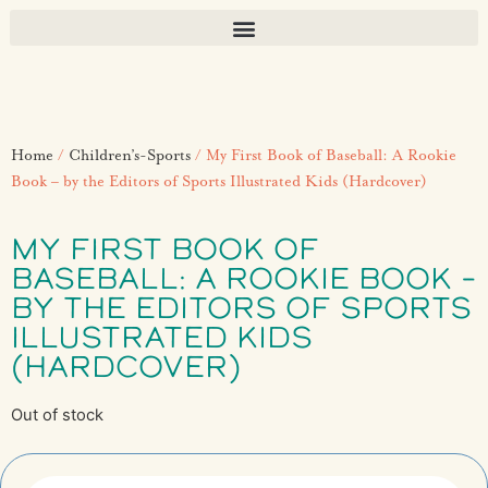
Home
/
Children’s-Sports
/ My First Book of Baseball: A Rookie
Book – by the Editors of Sports Illustrated Kids (Hardcover)
MY FIRST BOOK OF
BASEBALL: A ROOKIE BOOK –
BY THE EDITORS OF SPORTS
ILLUSTRATED KIDS
(HARDCOVER)
Out of stock