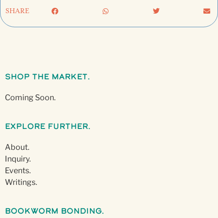
SHARE
Shop The Market.
Coming Soon.
Explore Further.
About.
Inquiry.
Events.
Writings.
Bookworm Bonding.