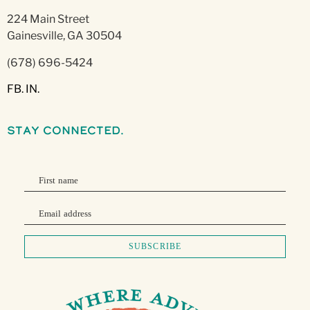
224 Main Street
Gainesville, GA 30504
(678) 696-5424
FB.
IN.
stay connected.
First name
Email address
SUBSCRIBE