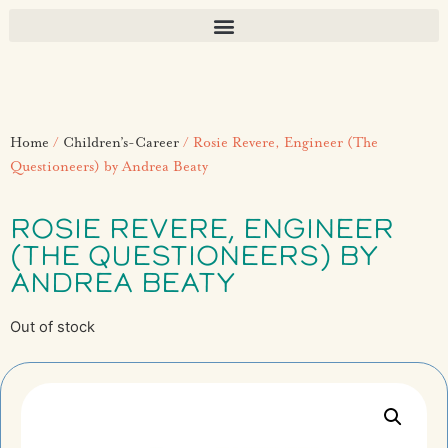
Home
/
Children’s-Career
/ Rosie Revere, Engineer (The
Questioneers) by Andrea Beaty
ROSIE REVERE, ENGINEER
(THE QUESTIONEERS) BY
ANDREA BEATY
Out of stock