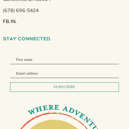
(678) 696-5424
FB.
IN.
stay connected.
First name
Email address
SUBSCRIBE