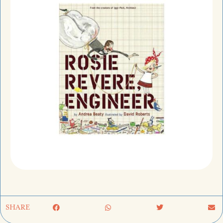
SHARE