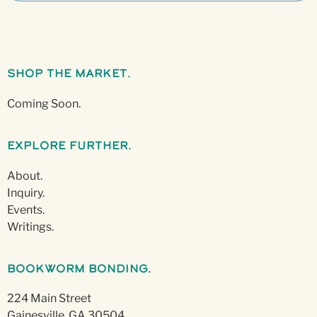
Shop The Market.
Coming Soon.
Explore Further.
About.
Inquiry.
Events.
Writings.
Bookworm Bonding.
224 Main Street
Gainesville, GA 30504