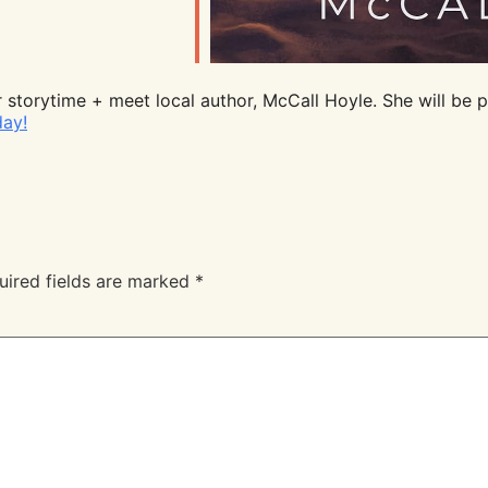
 storytime + meet local author, McCall Hoyle. She will be p
day!
uired fields are marked
*