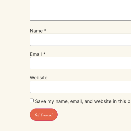
Name
*
Email
*
Website
Save my name, email, and website in this b