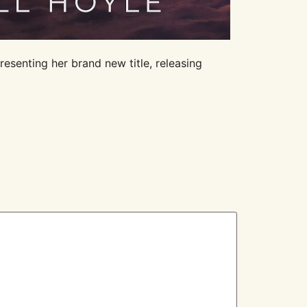
resenting her brand new title, releasing