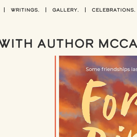
writings.
gallery.
celebrations.
with Author McCa
iCalendar
Office 365
Outlook Live