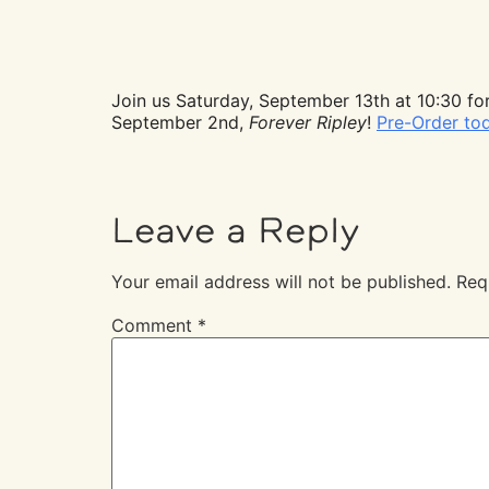
Join us Saturday, September 13th at 10:30 for
September 2nd,
Forever Ripley
!
Pre-Order to
Leave a Reply
Your email address will not be published.
Req
Comment
*