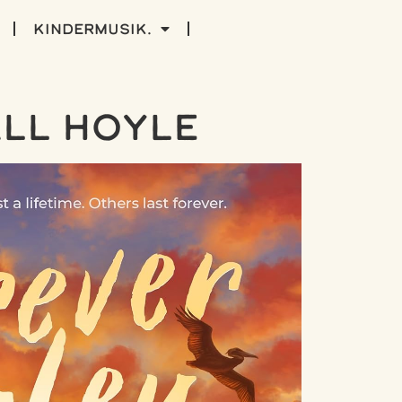
kindermusik.
ll Hoyle