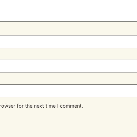
rowser for the next time I comment.