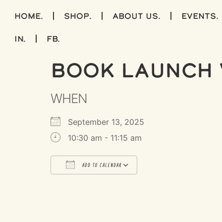
home.
shop.
about us.
events.
IN.
FB.
Book Launch 
WHEN
September 13, 2025
10:30 am - 11:15 am
ADD TO CALENDAR
Download ICS
Google Calendar